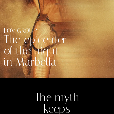
LØV GROUP​
The epicenter
of the night
in Marbella
The myth
keeps