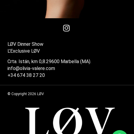
LØV Dinner Show
L’Exclusive LØV
Crta. Istán, km 0,8.29600 Marbella (MA).
info@olivia-valere.com
+34 674 38 27 20
© Copyright 2026 LØV