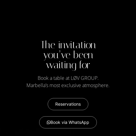
The invitation
you’ve been
waiting for
Book a table at LØV GROUP​.
Marbella’s most exclusive atmosphere.
Reservations
Book via WhatsApp