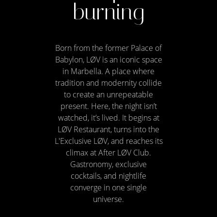
burning
Born from the former Palace of
Babylon, LØV is an iconic space
in Marbella. A place where
tradition and modernity collide
to create an unrepeatable
present. Here, the night isn’t
watched, it’s lived. It begins at
LØV Restaurant, turns into the
L'Exclusive LØV, and reaches its
climax at After LØV Club.
Gastronomy, exclusive
cocktails, and nightlife
converge in one single
universe.